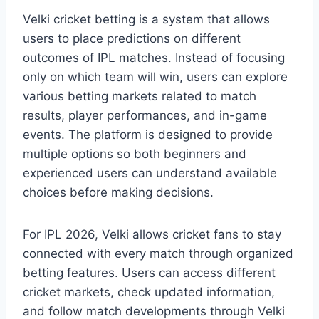
Velki cricket betting is a system that allows
users to place predictions on different
outcomes of IPL matches. Instead of focusing
only on which team will win, users can explore
various betting markets related to match
results, player performances, and in-game
events. The platform is designed to provide
multiple options so both beginners and
experienced users can understand available
choices before making decisions.
For IPL 2026, Velki allows cricket fans to stay
connected with every match through organized
betting features. Users can access different
cricket markets, check updated information,
and follow match developments through Velki