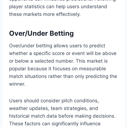
player statistics can help users understand
these markets more effectively.
Over/Under Betting
Over/under betting allows users to predict
whether a specific score or event will be above
or below a selected number. This market is
popular because it focuses on measurable
match situations rather than only predicting the
winner.
Users should consider pitch conditions,
weather updates, team strategies, and
historical match data before making decisions.
These factors can significantly influence