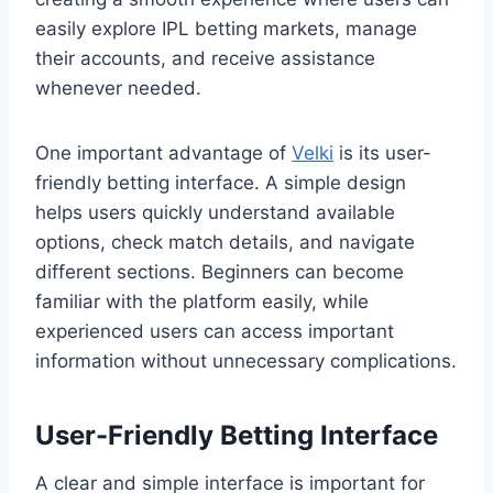
easily explore IPL betting markets, manage
their accounts, and receive assistance
whenever needed.
One important advantage of
Velki
is its user-
friendly betting interface. A simple design
helps users quickly understand available
options, check match details, and navigate
different sections. Beginners can become
familiar with the platform easily, while
experienced users can access important
information without unnecessary complications.
User-Friendly Betting Interface
A clear and simple interface is important for