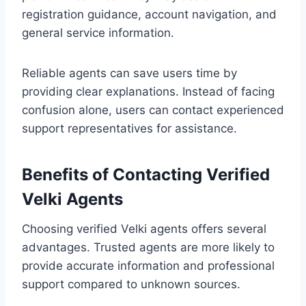
registration guidance, account navigation, and
general service information.
Reliable agents can save users time by
providing clear explanations. Instead of facing
confusion alone, users can contact experienced
support representatives for assistance.
Benefits of Contacting Verified
Velki Agents
Choosing verified Velki agents offers several
advantages. Trusted agents are more likely to
provide accurate information and professional
support compared to unknown sources.