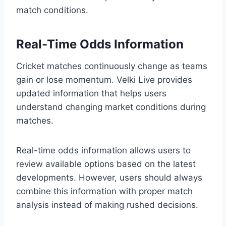
match conditions.
Real-Time Odds Information
Cricket matches continuously change as teams
gain or lose momentum. Velki Live provides
updated information that helps users
understand changing market conditions during
matches.
Real-time odds information allows users to
review available options based on the latest
developments. However, users should always
combine this information with proper match
analysis instead of making rushed decisions.