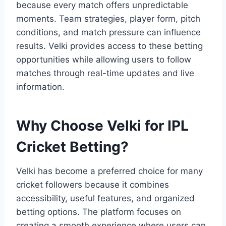
because every match offers unpredictable
moments. Team strategies, player form, pitch
conditions, and match pressure can influence
results. Velki provides access to these betting
opportunities while allowing users to follow
matches through real-time updates and live
information.
Why Choose Velki for IPL
Cricket Betting?
Velki has become a preferred choice for many
cricket followers because it combines
accessibility, useful features, and organized
betting options. The platform focuses on
creating a smooth experience where users can