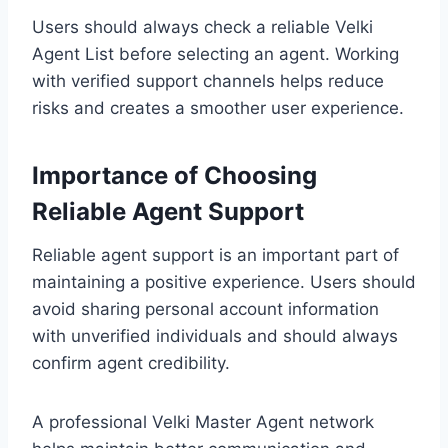
Users should always check a reliable Velki
Agent List before selecting an agent. Working
with verified support channels helps reduce
risks and creates a smoother user experience.
Importance of Choosing
Reliable Agent Support
Reliable agent support is an important part of
maintaining a positive experience. Users should
avoid sharing personal account information
with unverified individuals and should always
confirm agent credibility.
A professional Velki Master Agent network