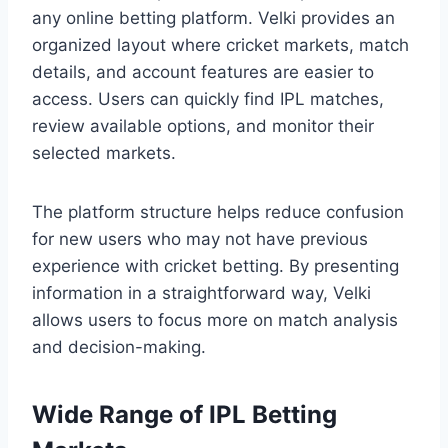
any online betting platform. Velki provides an
organized layout where cricket markets, match
details, and account features are easier to
access. Users can quickly find IPL matches,
review available options, and monitor their
selected markets.
The platform structure helps reduce confusion
for new users who may not have previous
experience with cricket betting. By presenting
information in a straightforward way, Velki
allows users to focus more on match analysis
and decision-making.
Wide Range of IPL Betting