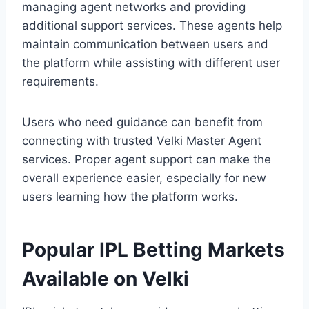
managing agent networks and providing
additional support services. These agents help
maintain communication between users and
the platform while assisting with different user
requirements.
Users who need guidance can benefit from
connecting with trusted Velki Master Agent
services. Proper agent support can make the
overall experience easier, especially for new
users learning how the platform works.
Popular IPL Betting Markets
Available on Velki