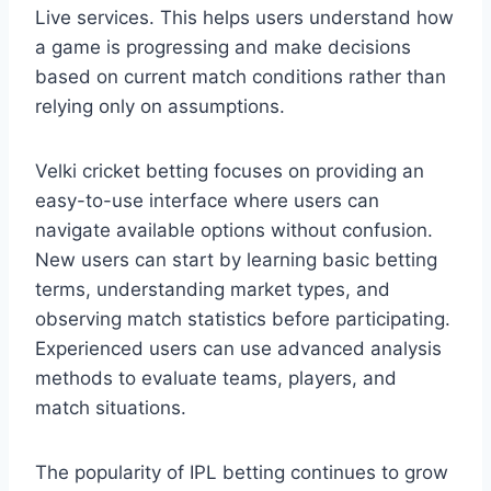
Live services. This helps users understand how
a game is progressing and make decisions
based on current match conditions rather than
relying only on assumptions.
Velki cricket betting focuses on providing an
easy-to-use interface where users can
navigate available options without confusion.
New users can start by learning basic betting
terms, understanding market types, and
observing match statistics before participating.
Experienced users can use advanced analysis
methods to evaluate teams, players, and
match situations.
The popularity of IPL betting continues to grow