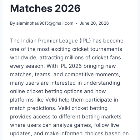
Matches 2026
By
alaminbhau9615@gmail.com
June 20, 2026
The Indian Premier League (IPL) has become
one of the most exciting cricket tournaments
worldwide, attracting millions of cricket fans
every season. With IPL 2026 bringing new
matches, teams, and competitive moments,
many users are interested in understanding
online cricket betting options and how
platforms like Velki help them participate in
match predictions. Velki cricket betting
provides access to different betting markets
where users can analyze games, follow live
updates, and make informed choices based on