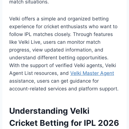
match situations.
Velki offers a simple and organized betting
experience for cricket enthusiasts who want to
follow IPL matches closely. Through features
like Velki Live, users can monitor match
progress, view updated information, and
understand different betting opportunities.
With the support of verified Velki agents, Velki
Agent List resources, and
Velki Master Agent
assistance, users can get guidance for
account-related services and platform support.
Understanding Velki
Cricket Betting for IPL 2026