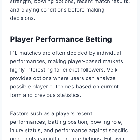
strength, bowling options, recent match results,
and playing conditions before making
decisions.
Player Performance Betting
IPL matches are often decided by individual
performances, making player-based markets
highly interesting for cricket followers. Velki
provides options where users can analyze
possible player outcomes based on current
form and previous statistics.
Factors such as a player’s recent
performances, batting position, bowling role,
injury status, and performance against specific
opponents can influence predictions. Following