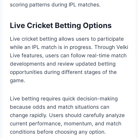
scoring patterns during IPL matches.
Live Cricket Betting Options
Live cricket betting allows users to participate
while an IPL match is in progress. Through Velki
Live features, users can follow real-time match
developments and review updated betting
opportunities during different stages of the
game.
Live betting requires quick decision-making
because odds and match situations can
change rapidly. Users should carefully analyze
current performance, momentum, and match
conditions before choosing any option.