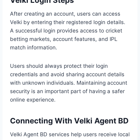
Velki Login Steps
After creating an account, users can access
Velki by entering their registered login details.
A successful login provides access to cricket
betting markets, account features, and IPL
match information.
Users should always protect their login
credentials and avoid sharing account details
with unknown individuals. Maintaining account
security is an important part of having a safer
online experience.
Connecting With Velki Agent BD
Velki Agent BD services help users receive local