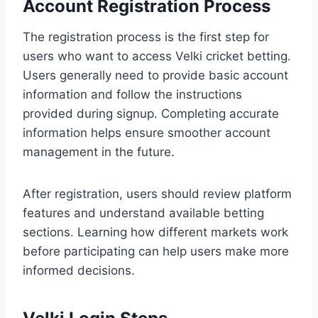
Account Registration Process
The registration process is the first step for
users who want to access Velki cricket betting.
Users generally need to provide basic account
information and follow the instructions
provided during signup. Completing accurate
information helps ensure smoother account
management in the future.
After registration, users should review platform
features and understand available betting
sections. Learning how different markets work
before participating can help users make more
informed decisions.