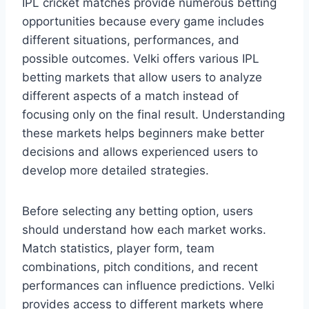
IPL cricket matches provide numerous betting
opportunities because every game includes
different situations, performances, and
possible outcomes. Velki offers various IPL
betting markets that allow users to analyze
different aspects of a match instead of
focusing only on the final result. Understanding
these markets helps beginners make better
decisions and allows experienced users to
develop more detailed strategies.
Before selecting any betting option, users
should understand how each market works.
Match statistics, player form, team
combinations, pitch conditions, and recent
performances can influence predictions. Velki
provides access to different markets where