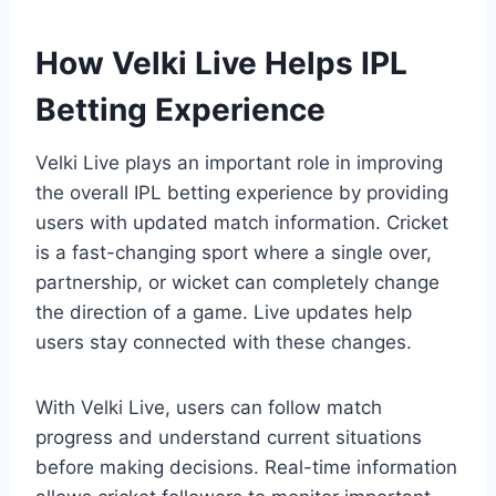
How Velki Live Helps IPL
Betting Experience
Velki Live plays an important role in improving
the overall IPL betting experience by providing
users with updated match information. Cricket
is a fast-changing sport where a single over,
partnership, or wicket can completely change
the direction of a game. Live updates help
users stay connected with these changes.
With Velki Live, users can follow match
progress and understand current situations
before making decisions. Real-time information