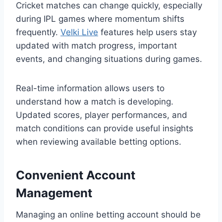
Cricket matches can change quickly, especially
during IPL games where momentum shifts
frequently.
Velki Live
features help users stay
updated with match progress, important
events, and changing situations during games.
Real-time information allows users to
understand how a match is developing.
Updated scores, player performances, and
match conditions can provide useful insights
when reviewing available betting options.
Convenient Account
Management
Managing an online betting account should be