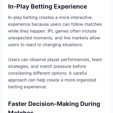
In-Play Betting Experience
In-play betting creates a more interactive
experience because users can follow matches
while they happen. IPL games often include
unexpected moments, and live markets allow
users to react to changing situations.
Users can observe player performances, team
strategies, and match pressure before
considering different options. A careful
approach can help create a more organized
betting experience.
Faster Decision-Making During
Matches