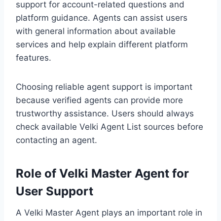
support for account-related questions and
platform guidance. Agents can assist users
with general information about available
services and help explain different platform
features.
Choosing reliable agent support is important
because verified agents can provide more
trustworthy assistance. Users should always
check available Velki Agent List sources before
contacting an agent.
Role of Velki Master Agent for
User Support
A Velki Master Agent plays an important role in