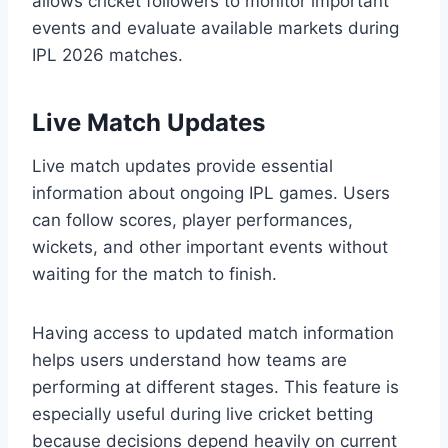
allows cricket followers to monitor important
events and evaluate available markets during
IPL 2026 matches.
Live Match Updates
Live match updates provide essential
information about ongoing IPL games. Users
can follow scores, player performances,
wickets, and other important events without
waiting for the match to finish.
Having access to updated match information
helps users understand how teams are
performing at different stages. This feature is
especially useful during live cricket betting
because decisions depend heavily on current