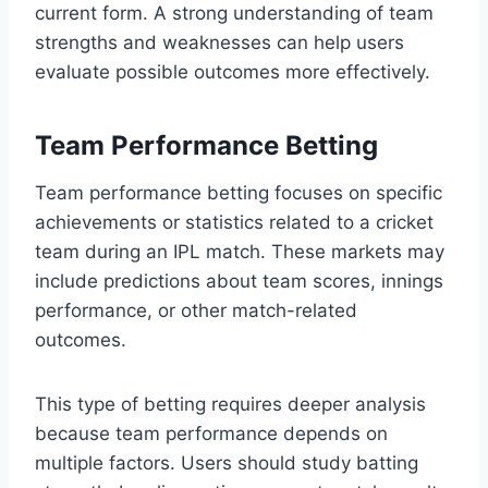
current form. A strong understanding of team
strengths and weaknesses can help users
evaluate possible outcomes more effectively.
Team Performance Betting
Team performance betting focuses on specific
achievements or statistics related to a cricket
team during an IPL match. These markets may
include predictions about team scores, innings
performance, or other match-related
outcomes.
This type of betting requires deeper analysis
because team performance depends on
multiple factors. Users should study batting