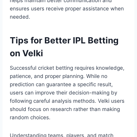
helps maintain better communication and
ensures users receive proper assistance when
needed.
Tips for Better IPL Betting
on Velki
Successful cricket betting requires knowledge,
patience, and proper planning. While no
prediction can guarantee a specific result,
users can improve their decision-making by
following careful analysis methods. Velki users
should focus on research rather than making
random choices.
Understanding teams, players, and match