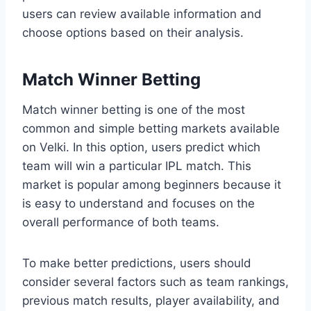
users can review available information and
choose options based on their analysis.
Match Winner Betting
Match winner betting is one of the most
common and simple betting markets available
on Velki. In this option, users predict which
team will win a particular IPL match. This
market is popular among beginners because it
is easy to understand and focuses on the
overall performance of both teams.
To make better predictions, users should
consider several factors such as team rankings,
previous match results, player availability, and