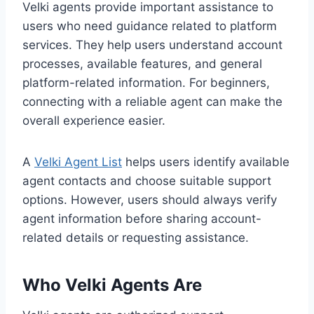
Velki agents provide important assistance to
users who need guidance related to platform
services. They help users understand account
processes, available features, and general
platform-related information. For beginners,
connecting with a reliable agent can make the
overall experience easier.
A
Velki Agent List
helps users identify available
agent contacts and choose suitable support
options. However, users should always verify
agent information before sharing account-
related details or requesting assistance.
Who Velki Agents Are