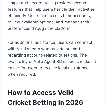
simple and secure. Velki provides account
features that help users handle their activities
efficiently. Users can access their accounts,
review available options, and manage their
preferences through the platform.
For additional assistance, users can connect
with Velki agents who provide support
regarding account-related questions. The
availability of Velki Agent BD services makes it
easier for users to receive local assistance
when required.
How to Access Velki
Cricket Betting in 2026