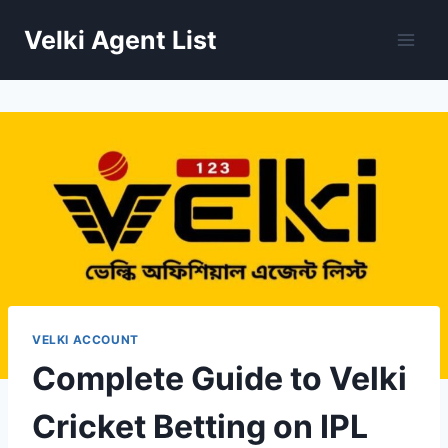
Skip
Velki Agent List
to
content
VELKI ACCOUNT
Complete Guide to Velki
Cricket Betting on IPL