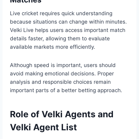
Live cricket requires quick understanding
because situations can change within minutes.
Velki Live helps users access important match
details faster, allowing them to evaluate
available markets more efficiently.
Although speed is important, users should
avoid making emotional decisions. Proper
analysis and responsible choices remain
important parts of a better betting approach.
Role of Velki Agents and
Velki Agent List