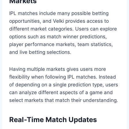
Markets
IPL matches include many possible betting
opportunities, and Velki provides access to
different market categories. Users can explore
options such as match winner predictions,
player performance markets, team statistics,
and live betting selections.
Having multiple markets gives users more
flexibility when following IPL matches. Instead
of depending on a single prediction type, users
can analyze different aspects of a game and
select markets that match their understanding.
Real-Time Match Updates