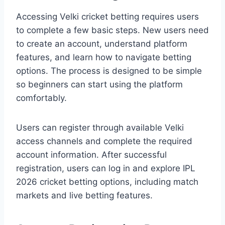
Accessing Velki cricket betting requires users
to complete a few basic steps. New users need
to create an account, understand platform
features, and learn how to navigate betting
options. The process is designed to be simple
so beginners can start using the platform
comfortably.
Users can register through available Velki
access channels and complete the required
account information. After successful
registration, users can log in and explore IPL
2026 cricket betting options, including match
markets and live betting features.