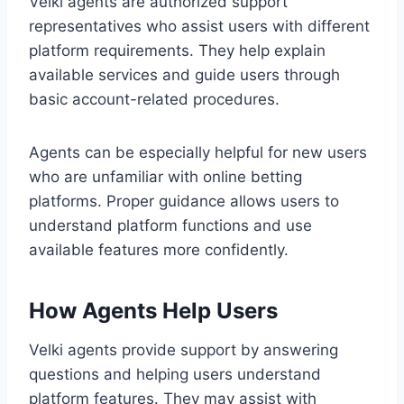
Velki agents are authorized support
representatives who assist users with different
platform requirements. They help explain
available services and guide users through
basic account-related procedures.
Agents can be especially helpful for new users
who are unfamiliar with online betting
platforms. Proper guidance allows users to
understand platform functions and use
available features more confidently.
How Agents Help Users
Velki agents provide support by answering
questions and helping users understand
platform features. They may assist with